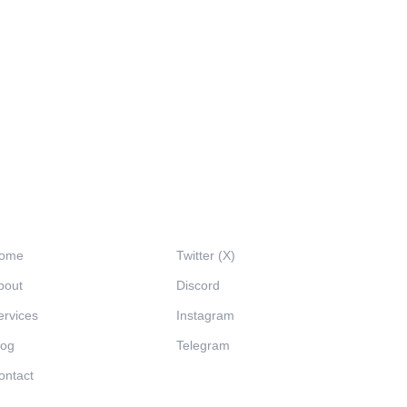
avigation
Social
ome
Twitter (X)
bout
Discord
ervices
Instagram
log
Telegram
ontact