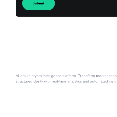
Submit
AI-driven crypto intelligence platform. Transform market chaos
structured clarity with real-time analytics and automated insig