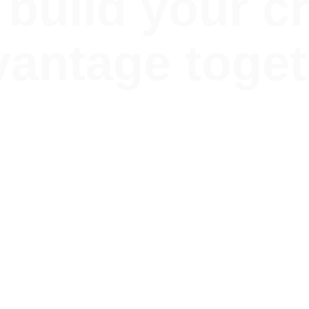
 build your c
vantage toget