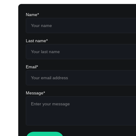
Name*
Last name*
Email*
Message*