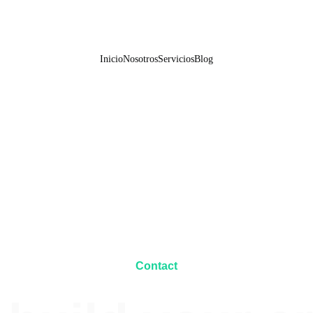
Inicio
Nosotros
Servicios
Blog
Contact