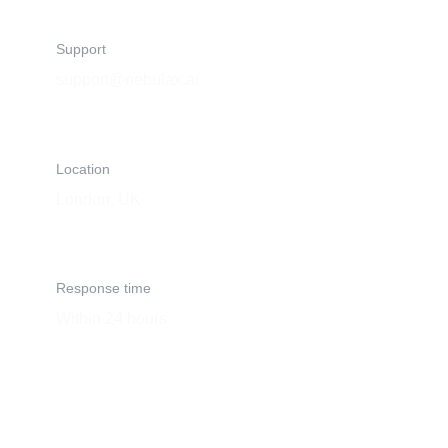
Support
support@nebulax.ai
Location
London, UK
Response time
Within 24 hours